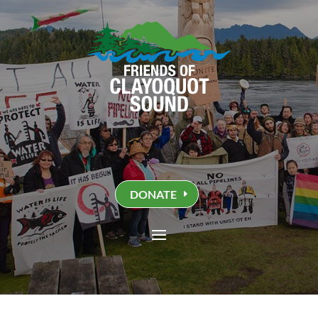
DONATE