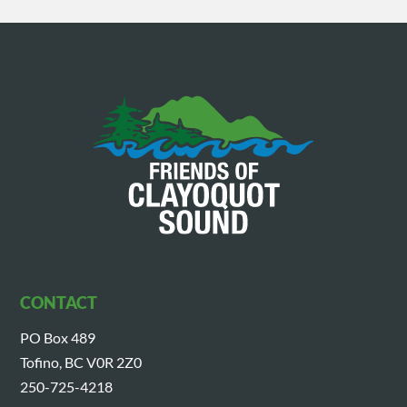
CONTACT
PO Box 489
Tofino, BC V0R 2Z0
250-725-4218