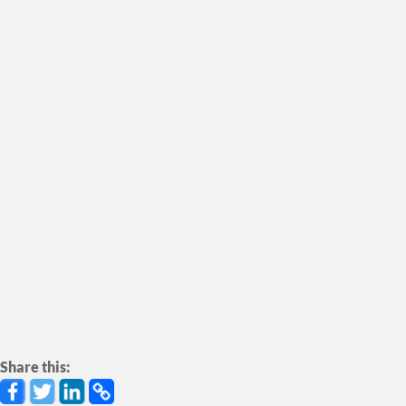
engage local youth from Tofino, Opitsaht,
Esowista, Ty-Histanis, and Ahousaht in the
creation of their own artistic projects — including
music, photovoice, and photography. While
Friends of Clayoquot Sound integrate art into our
education, advocacy, and organizing — including
our annual Clayoquot Salmon Festival.
SEE CAMPAIGN
Share this: