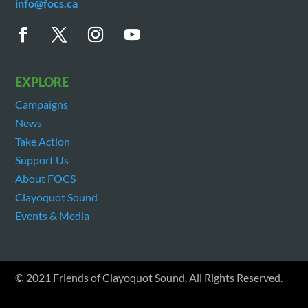
info@focs.ca
EXPLORE
Campaigns
News
Take Action
Support Us
About FOCS
Clayoquot Sound
Events & Media
© 2021 Friends of Clayoquot Sound. All Rights Reserved.