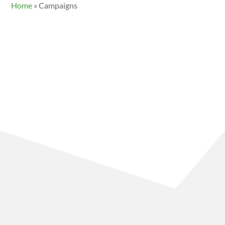
Home
»
Campaigns
Founded in 1979, Friends of Clayoquot Sound (FOCS) has
a 40+ year legacy of environmental justice education,
community organizing, and direct action for the
protection of the ancient ecosystems in Clayoquot
Sound. Based in Tofino, we are peaceful, strategic,
courageous advocates for culture, biodiversity, and
conservation.