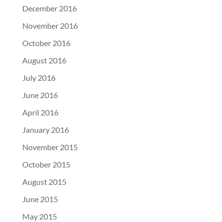
December 2016
November 2016
October 2016
August 2016
July 2016
June 2016
April 2016
January 2016
November 2015
October 2015
August 2015
June 2015
May 2015