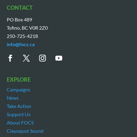
CONTACT
PO Box 489
Tofino, BC V0R 2Z0
250-725-4218
info@focs.ca
EXPLORE
Campaigns
News
Take Action
Support Us
About FOCS
Clayoquot Sound