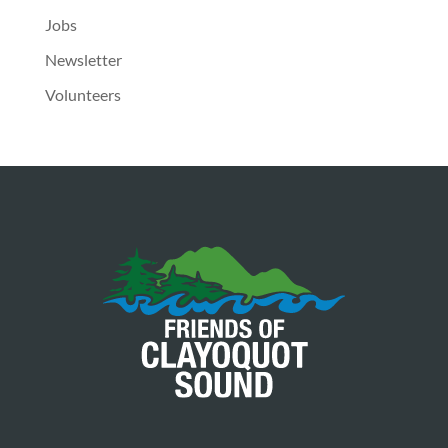
Jobs
Newsletter
Volunteers