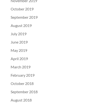
November 2019
October 2019
September 2019
August 2019
July 2019
June 2019
May 2019
April 2019
March 2019
February 2019
October 2018
September 2018
August 2018