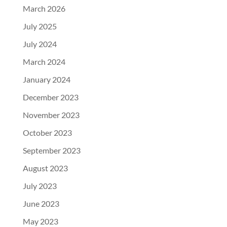
March 2026
July 2025
July 2024
March 2024
January 2024
December 2023
November 2023
October 2023
September 2023
August 2023
July 2023
June 2023
May 2023