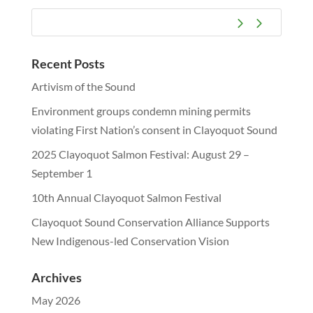
Recent Posts
Artivism of the Sound
Environment groups condemn mining permits
violating First Nation’s consent in Clayoquot Sound
2025 Clayoquot Salmon Festival: August 29 –
September 1
10th Annual Clayoquot Salmon Festival
Clayoquot Sound Conservation Alliance Supports
New Indigenous-led Conservation Vision
Archives
May 2026