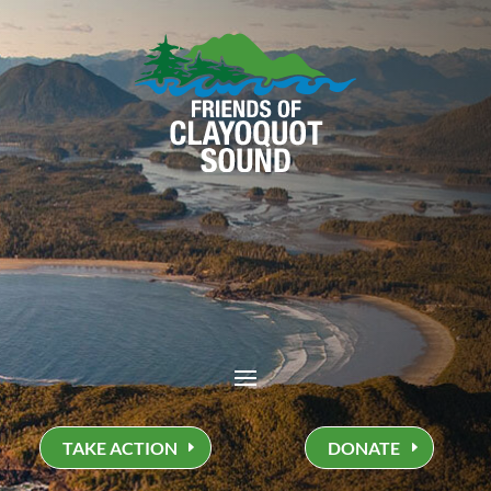
TAKE ACTION
DONATE