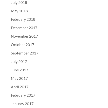
July 2018
May 2018
February 2018
December 2017
November 2017
October 2017
September 2017
July 2017
June 2017
May 2017
April 2017
February 2017
January 2017