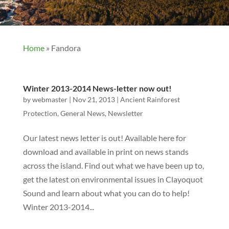
Home
»
Fandora
Winter 2013-2014 News-letter now out!
by
webmaster
|
Nov 21, 2013
|
Ancient Rainforest
Protection
,
General News
,
Newsletter
Our latest news letter is out! Available here for
download and available in print on news stands
across the island. Find out what we have been up to,
get the latest on environmental issues in Clayoquot
Sound and learn about what you can do to help!
Winter 2013-2014...