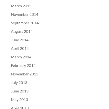
March 2015
November 2014
September 2014
August 2014
June 2014
April 2014
March 2014
February 2014
November 2013
July 2013
June 2013
May 2013
April 2013