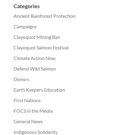
Categories
Ancient Rainforest Protection
Campaigns
Clayoquot Mining Ban
Clayoquot Salmon Festival
Climate Action Now
Defend Wild Salmon
Donors
Earth Keepers Education
First Nations
FOCS in the Media
General News
Indigenous Solidarity