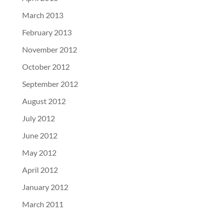
March 2013
February 2013
November 2012
October 2012
September 2012
August 2012
July 2012
June 2012
May 2012
April 2012
January 2012
March 2011