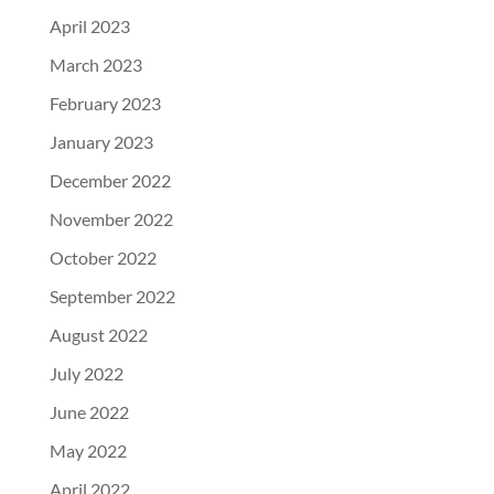
April 2023
March 2023
February 2023
January 2023
December 2022
November 2022
October 2022
September 2022
August 2022
July 2022
June 2022
May 2022
April 2022