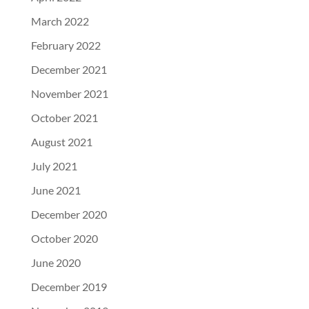
March 2022
February 2022
December 2021
November 2021
October 2021
August 2021
July 2021
June 2021
December 2020
October 2020
June 2020
December 2019