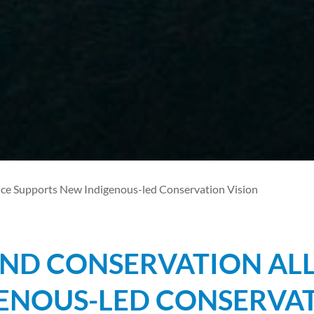
ce Supports New Indigenous-led Conservation Vision
ND CONSERVATION ALL
ENOUS-LED CONSERVAT