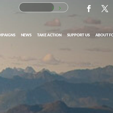
MPAIGNS
NEWS
TAKE ACTION
SUPPORT US
ABOUT F