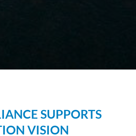
IANCE SUPPORTS
ION VISION