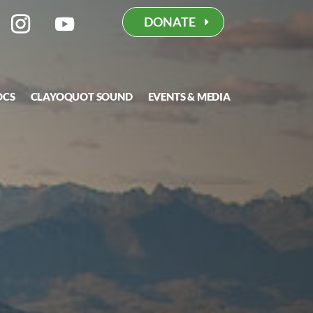
DONATE
OCS
CLAYOQUOT SOUND
EVENTS & MEDIA