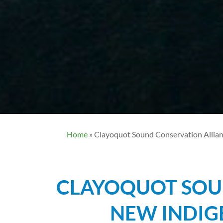
Home
»
Clayoquot Sound Conservation Allian
CLAYOQUOT SOU
NEW INDIG