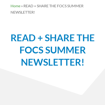
Home
»
READ + SHARE THE FOCS SUMMER
NEWSLETTER!
READ + SHARE THE
FOCS SUMMER
NEWSLETTER!