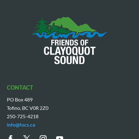
CONTACT
PO Box 489
Tofino, BC V0R 2Z0
250-725-4218
info@focs.ca