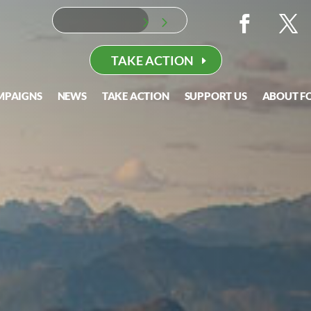
TAKE ACTION
MPAIGNS
NEWS
TAKE ACTION
SUPPORT US
ABOUT F