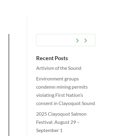
Recent Posts
Artivism of the Sound
Environment groups
condemn mining permits
violating First Nation’s
consent in Clayoquot Sound
2025 Clayoquot Salmon
Festival: August 29 –
September 1