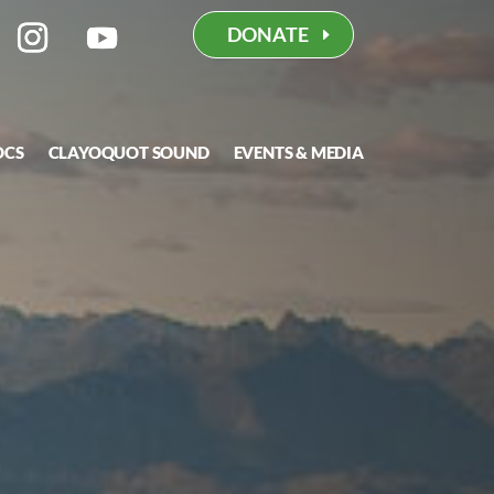
DONATE
OCS
CLAYOQUOT SOUND
EVENTS & MEDIA