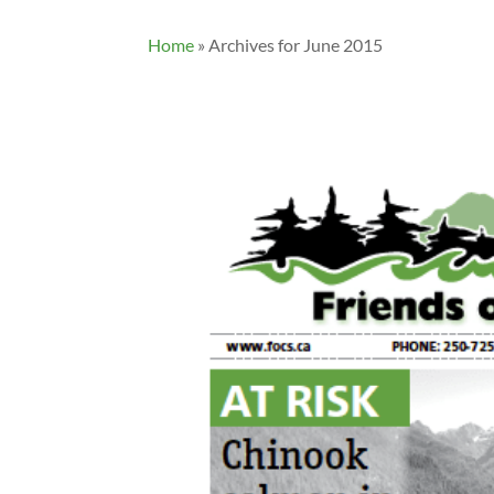
Home
»
Archives for June 2015