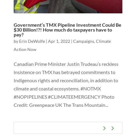
Government’s TMX Pipeline Investment Could Be
$30 Billion!?! How much do taxpayers have to
pay?
by
Erin DeWolfe
|
Apr 1, 2022
|
Campaigns
,
Climate
Action Now
Canadian Prime Minister Justin Trudeau’s reckless
insistence on TMX has betrayed commitments to
Indigenous rights and reconciliation, in addition to
climate and coastal ecosystems. #NOTMX
#NOPIPELINES #CLIMATEEMERGENCY Photo
Credit: Greenpeace UK The Trans Mountain...