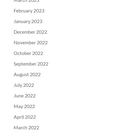
February 2023
January 2023
December 2022
November 2022
October 2022
September 2022
August 2022
July 2022
June 2022
May 2022
April 2022
March 2022