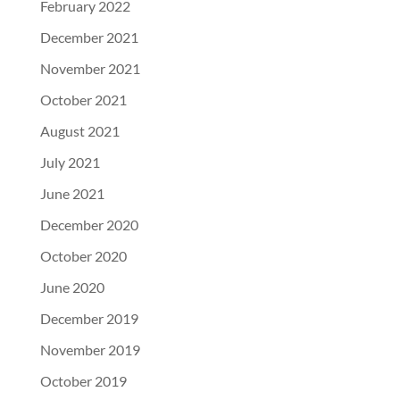
February 2022
December 2021
November 2021
October 2021
August 2021
July 2021
June 2021
December 2020
October 2020
June 2020
December 2019
November 2019
October 2019