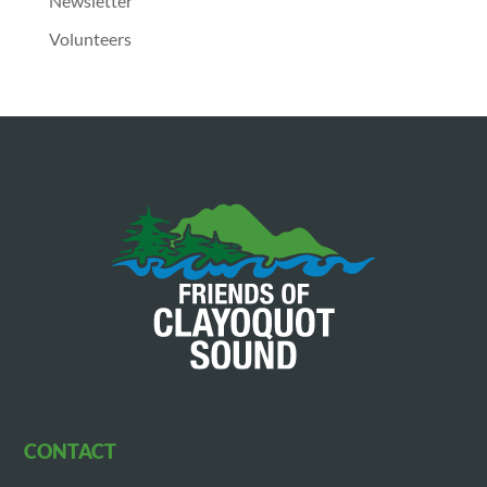
Newsletter
Volunteers
CONTACT