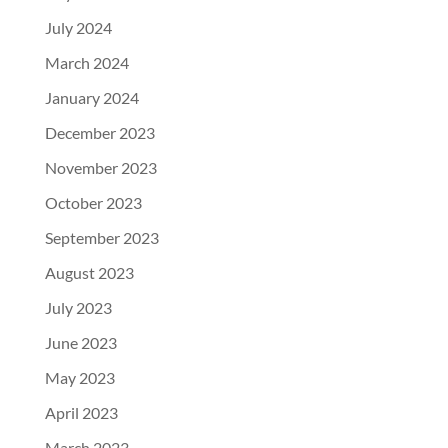
July 2024
March 2024
January 2024
December 2023
November 2023
October 2023
September 2023
August 2023
July 2023
June 2023
May 2023
April 2023
March 2023