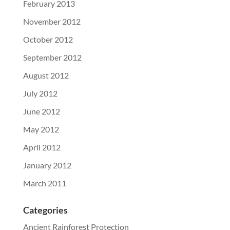
February 2013
November 2012
October 2012
September 2012
August 2012
July 2012
June 2012
May 2012
April 2012
January 2012
March 2011
Categories
Ancient Rainforest Protection