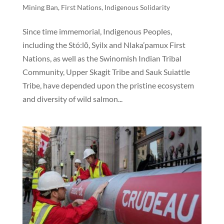
Mining Ban
,
First Nations
,
Indigenous Solidarity
Since time immemorial, Indigenous Peoples,
including the Stó:lō, Syilx and Nlaka’pamux First
Nations, as well as the Swinomish Indian Tribal
Community, Upper Skagit Tribe and Sauk Suiattle
Tribe, have depended upon the pristine ecosystem
and diversity of wild salmon...