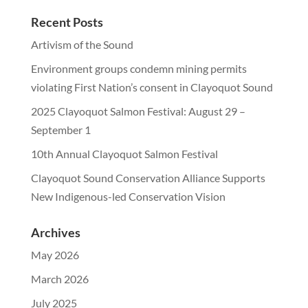
Recent Posts
Artivism of the Sound
Environment groups condemn mining permits
violating First Nation’s consent in Clayoquot Sound
2025 Clayoquot Salmon Festival: August 29 –
September 1
10th Annual Clayoquot Salmon Festival
Clayoquot Sound Conservation Alliance Supports
New Indigenous-led Conservation Vision
Archives
May 2026
March 2026
July 2025