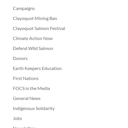
Campaigns
Clayoquot Mining Ban
Clayoquot Salmon Festival
Climate Action Now
Defend Wild Salmon
Donors
Earth Keepers Education
First Nations
FOCS in the Media
General News
Indigenous Solidarity
Jobs