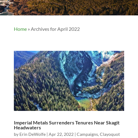
Home
»
Archives for April 2022
Imperial Metals Surrenders Tenures Near Skagit
Headwaters
by
Erin DeWolfe
|
Apr 22, 2022
|
Campaigns
,
Clayoquot