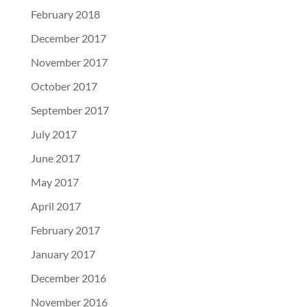
February 2018
December 2017
November 2017
October 2017
September 2017
July 2017
June 2017
May 2017
April 2017
February 2017
January 2017
December 2016
November 2016