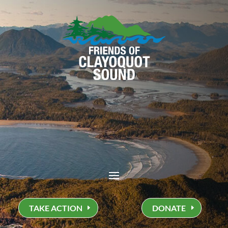
TAKE ACTION
DONATE