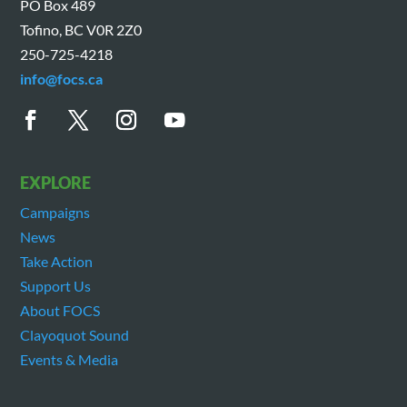
PO Box 489
Tofino, BC V0R 2Z0
250-725-4218
info@focs.ca
EXPLORE
Campaigns
News
Take Action
Support Us
About FOCS
Clayoquot Sound
Events & Media