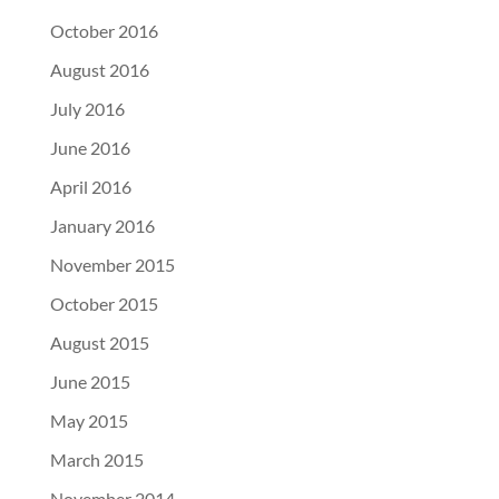
October 2016
August 2016
July 2016
June 2016
April 2016
January 2016
November 2015
October 2015
August 2015
June 2015
May 2015
March 2015
November 2014