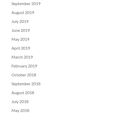
September 2019
August 2019
July 2019
June 2019
May 2019
April 2019
March 2019
February 2019
October 2018
September 2018
August 2018
July 2018
May 2018