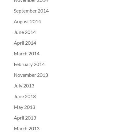
September 2014
August 2014
June 2014
April 2014
March 2014
February 2014
November 2013
July 2013
June 2013
May 2013
April 2013
March 2013