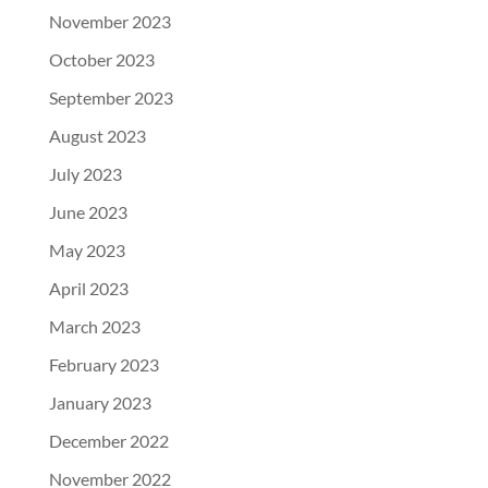
November 2023
October 2023
September 2023
August 2023
July 2023
June 2023
May 2023
April 2023
March 2023
February 2023
January 2023
December 2022
November 2022