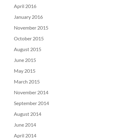
April 2016
January 2016
November 2015
October 2015
August 2015
June 2015
May 2015
March 2015
November 2014
September 2014
August 2014
June 2014
April 2014