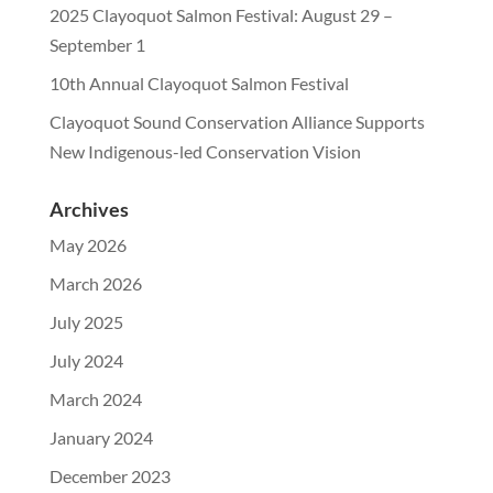
2025 Clayoquot Salmon Festival: August 29 –
September 1
10th Annual Clayoquot Salmon Festival
Clayoquot Sound Conservation Alliance Supports
New Indigenous-led Conservation Vision
Archives
May 2026
March 2026
July 2025
July 2024
March 2024
January 2024
December 2023