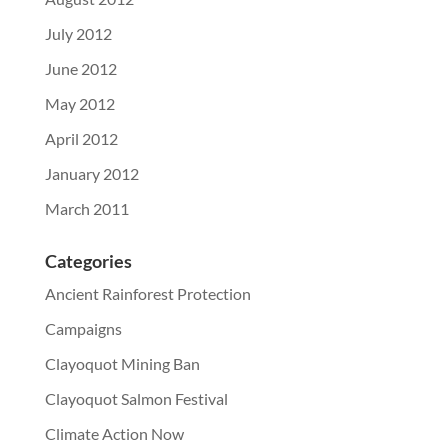
July 2012
June 2012
May 2012
April 2012
January 2012
March 2011
Categories
Ancient Rainforest Protection
Campaigns
Clayoquot Mining Ban
Clayoquot Salmon Festival
Climate Action Now