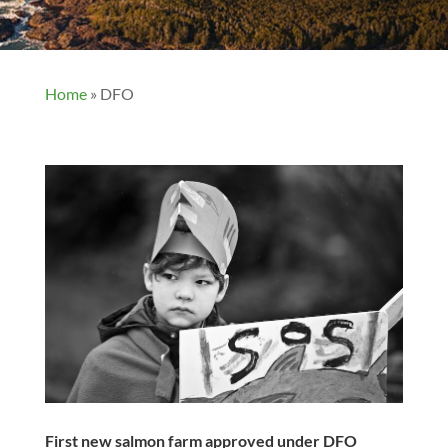
Home
»
DFO
First new salmon farm approved under DFO