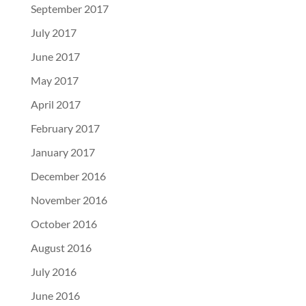
September 2017
July 2017
June 2017
May 2017
April 2017
February 2017
January 2017
December 2016
November 2016
October 2016
August 2016
July 2016
June 2016