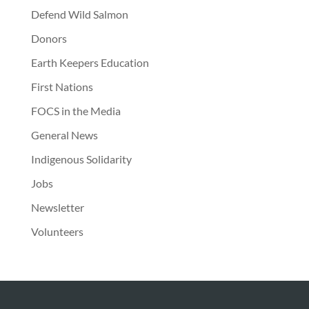
Defend Wild Salmon
Donors
Earth Keepers Education
First Nations
FOCS in the Media
General News
Indigenous Solidarity
Jobs
Newsletter
Volunteers