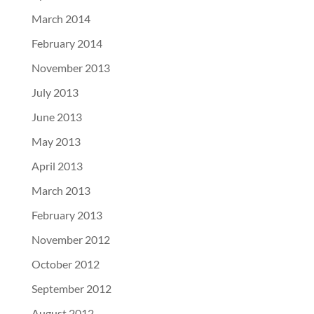
March 2014
February 2014
November 2013
July 2013
June 2013
May 2013
April 2013
March 2013
February 2013
November 2012
October 2012
September 2012
August 2012