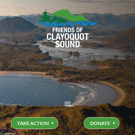
TAKE ACTION
DONATE