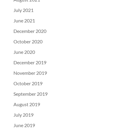
July 2021
June 2021
December 2020
October 2020
June 2020
December 2019
November 2019
October 2019
September 2019
August 2019
July 2019
June 2019