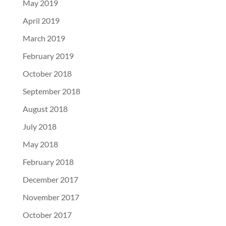
May 2019
April 2019
March 2019
February 2019
October 2018
September 2018
August 2018
July 2018
May 2018
February 2018
December 2017
November 2017
October 2017