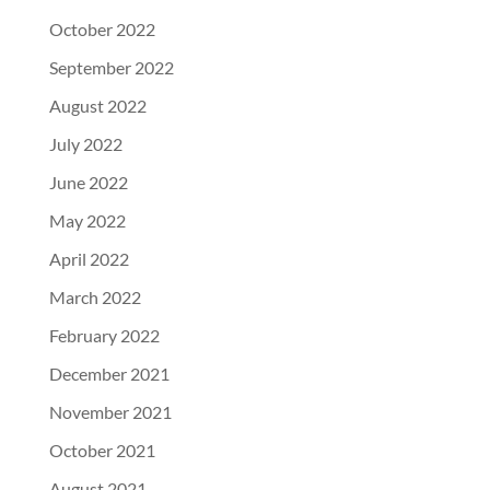
October 2022
September 2022
August 2022
July 2022
June 2022
May 2022
April 2022
March 2022
February 2022
December 2021
November 2021
October 2021
August 2021