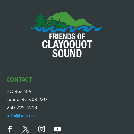
CONTACT
PO Box 489
Tofino, BC V0R 2Z0
250-725-4218
info@focs.ca