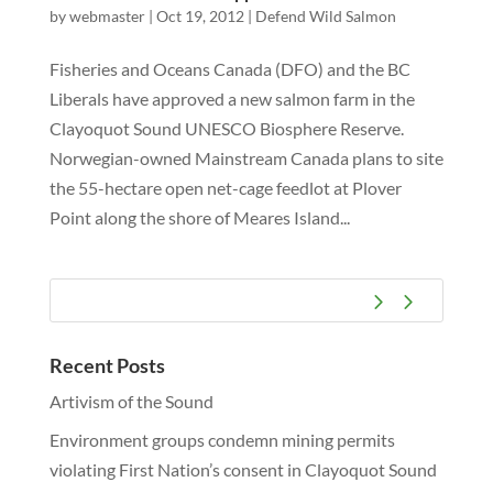
by
webmaster
|
Oct 19, 2012
|
Defend Wild Salmon
Fisheries and Oceans Canada (DFO) and the BC
Liberals have approved a new salmon farm in the
Clayoquot Sound UNESCO Biosphere Reserve.
Norwegian-owned Mainstream Canada plans to site
the 55-hectare open net-cage feedlot at Plover
Point along the shore of Meares Island...
Recent Posts
Artivism of the Sound
Environment groups condemn mining permits
violating First Nation’s consent in Clayoquot Sound