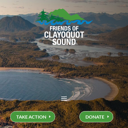
TAKE ACTION
DONATE