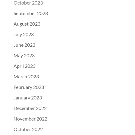
October 2023
September 2023
August 2023
July 2023
June 2023
May 2023
April 2023
March 2023
February 2023
January 2023
December 2022
November 2022
October 2022