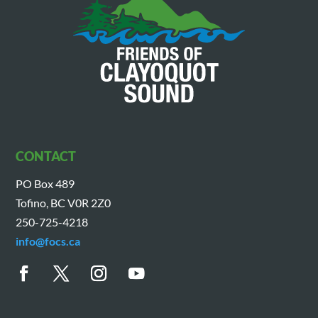
CONTACT
PO Box 489
Tofino, BC V0R 2Z0
250-725-4218
info@focs.ca