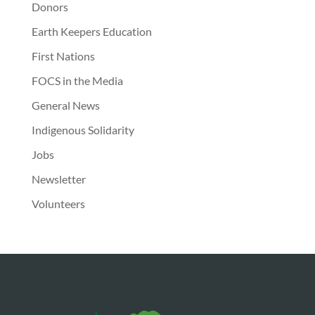
Donors
Earth Keepers Education
First Nations
FOCS in the Media
General News
Indigenous Solidarity
Jobs
Newsletter
Volunteers