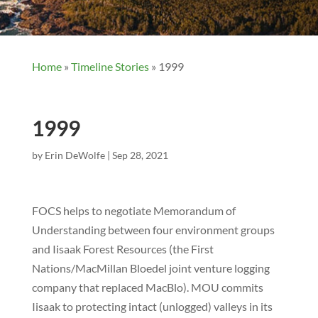
Home
»
Timeline Stories
»
1999
1999
by
Erin DeWolfe
|
Sep 28, 2021
FOCS helps to negotiate Memorandum of
Understanding between four environment groups
and Iisaak Forest Resources (the First
Nations/MacMillan Bloedel joint venture logging
company that replaced MacBlo). MOU commits
Iisaak to protecting intact (unlogged) valleys in its