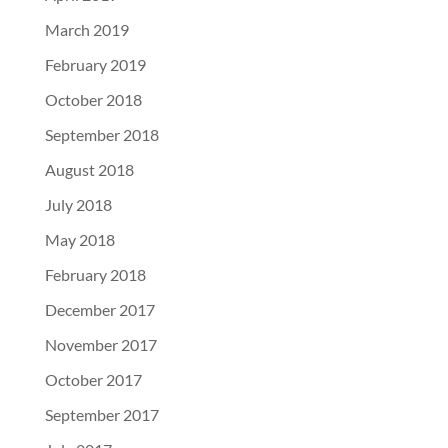
March 2019
February 2019
October 2018
September 2018
August 2018
July 2018
May 2018
February 2018
December 2017
November 2017
October 2017
September 2017