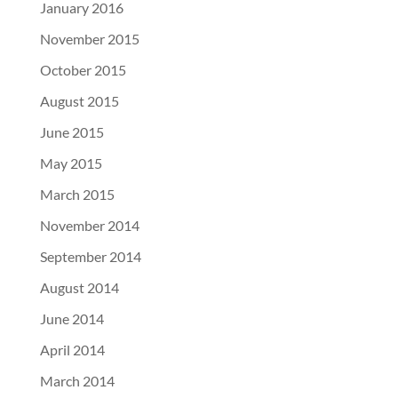
January 2016
November 2015
October 2015
August 2015
June 2015
May 2015
March 2015
November 2014
September 2014
August 2014
June 2014
April 2014
March 2014