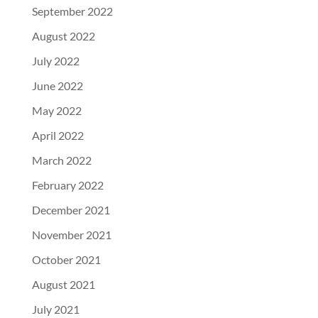
September 2022
August 2022
July 2022
June 2022
May 2022
April 2022
March 2022
February 2022
December 2021
November 2021
October 2021
August 2021
July 2021