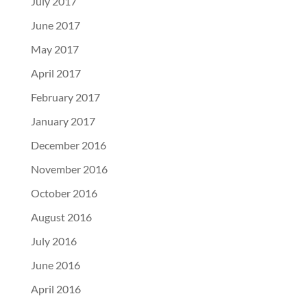
July 2017
June 2017
May 2017
April 2017
February 2017
January 2017
December 2016
November 2016
October 2016
August 2016
July 2016
June 2016
April 2016