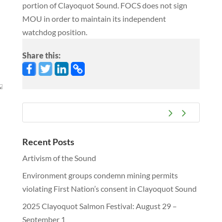
portion of Clayoquot Sound. FOCS does not sign
MOU in order to maintain its independent
watchdog position.
Share this:
Recent Posts
Artivism of the Sound
Environment groups condemn mining permits
violating First Nation’s consent in Clayoquot Sound
2025 Clayoquot Salmon Festival: August 29 –
September 1