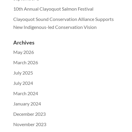
10th Annual Clayoquot Salmon Festival
Clayoquot Sound Conservation Alliance Supports
New Indigenous-led Conservation Vision
Archives
May 2026
March 2026
July 2025
July 2024
March 2024
January 2024
December 2023
November 2023