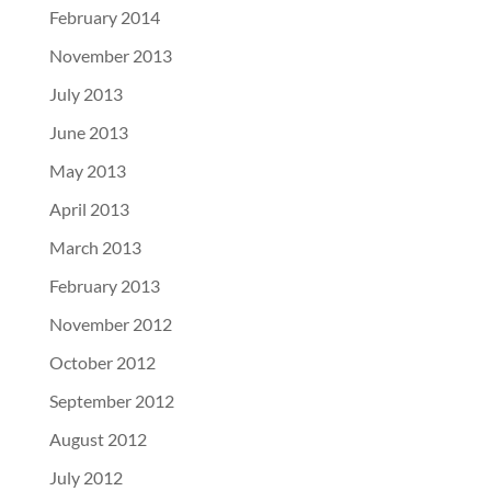
February 2014
November 2013
July 2013
June 2013
May 2013
April 2013
March 2013
February 2013
November 2012
October 2012
September 2012
August 2012
July 2012