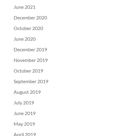
June 2021
December 2020
October 2020
June 2020
December 2019
November 2019
October 2019
September 2019
August 2019
July 2019
June 2019
May 2019
April 2019