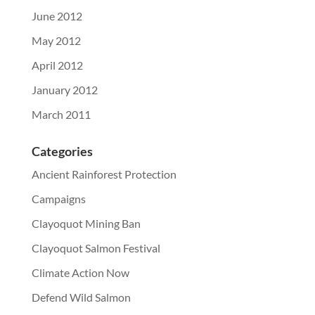
June 2012
May 2012
April 2012
January 2012
March 2011
Categories
Ancient Rainforest Protection
Campaigns
Clayoquot Mining Ban
Clayoquot Salmon Festival
Climate Action Now
Defend Wild Salmon