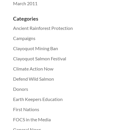
March 2011
Categories
Ancient Rainforest Protection
Campaigns
Clayoquot Mining Ban
Clayoquot Salmon Festival
Climate Action Now
Defend Wild Salmon
Donors
Earth Keepers Education
First Nations
FOCS in the Media
General News