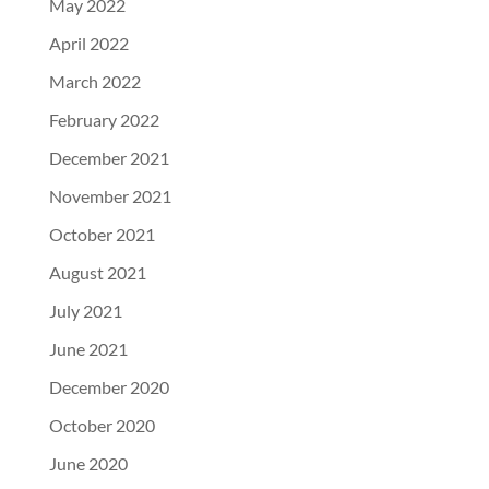
May 2022
April 2022
March 2022
February 2022
December 2021
November 2021
October 2021
August 2021
July 2021
June 2021
December 2020
October 2020
June 2020