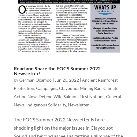
Read and Share the FOCS Summer 2022
Newsletter!
by
German Ocampo
|
Jun 20, 2022
|
Ancient Rainforest
Protection
,
Campaigns
,
Clayoquot Mining Ban
,
Climate
Action Now
,
Defend Wild Salmon
,
First Nations
,
General
News
,
Indigenous Solidarity
,
Newsletter
The FOCS Summer 2022 Newsletter is here
shedding light on the major issues in Clayoquot
Sound and beyond as well as getting a glimpse of the