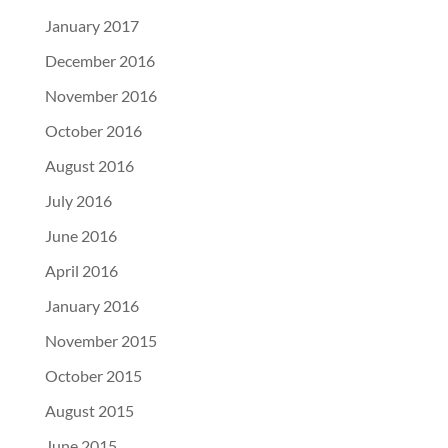
January 2017
December 2016
November 2016
October 2016
August 2016
July 2016
June 2016
April 2016
January 2016
November 2015
October 2015
August 2015
June 2015