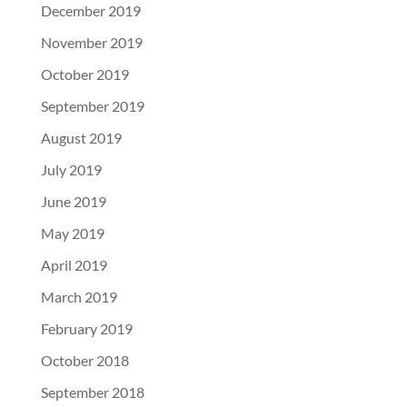
December 2019
November 2019
October 2019
September 2019
August 2019
July 2019
June 2019
May 2019
April 2019
March 2019
February 2019
October 2018
September 2018