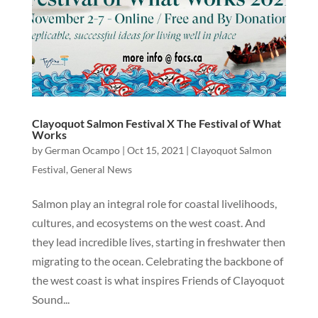
Clayoquot Salmon Festival X The Festival of What
Works
by
German Ocampo
|
Oct 15, 2021
|
Clayoquot Salmon
Festival
,
General News
Salmon play an integral role for coastal livelihoods,
cultures, and ecosystems on the west coast. And
they lead incredible lives, starting in freshwater then
migrating to the ocean. Celebrating the backbone of
the west coast is what inspires Friends of Clayoquot
Sound...