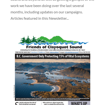
work we have been doing over the last several
months, including updates on our campaigns.
Articles featured in this Newsletter...