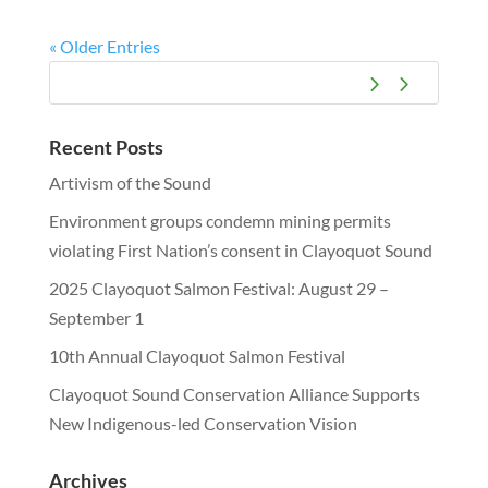
« Older Entries
Recent Posts
Artivism of the Sound
Environment groups condemn mining permits
violating First Nation’s consent in Clayoquot Sound
2025 Clayoquot Salmon Festival: August 29 –
September 1
10th Annual Clayoquot Salmon Festival
Clayoquot Sound Conservation Alliance Supports
New Indigenous-led Conservation Vision
Archives