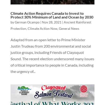
Climate Action Requires Canada to Invest to
Protect 30% Minimum of Land and Ocean by 2030
by
German Ocampo
|
Nov 28, 2021
|
Ancient Rainforest
Protection
,
Climate Action Now
,
General News
Adapted from an open letter to Prime Minister
Justin Trudeau from 200 environmental and social
justice groups, including Friends of Clayoquot
Sound. The recent election underscored many issues
of critical importance to people in Canada, including
the urgency of...