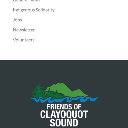
Indigenous Solidarity
Jobs
Newsletter
Volunteers