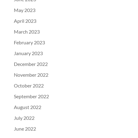
May 2023
April 2023
March 2023
February 2023
January 2023
December 2022
November 2022
October 2022
September 2022
August 2022
July 2022
June 2022