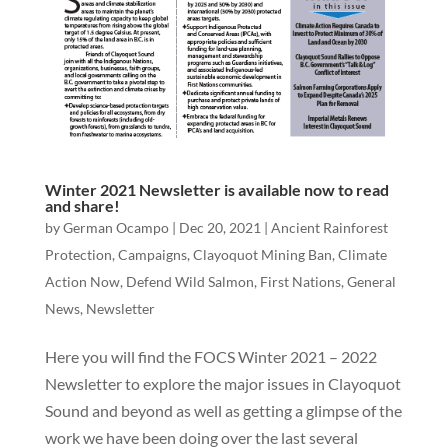
Winter 2021 Newsletter is available now to read
and share!
by
German Ocampo
|
Dec 20, 2021
|
Ancient Rainforest
Protection
,
Campaigns
,
Clayoquot Mining Ban
,
Climate
Action Now
,
Defend Wild Salmon
,
First Nations
,
General
News
,
Newsletter
Here you will find the FOCS Winter 2021 – 2022
Newsletter to explore the major issues in Clayoquot
Sound and beyond as well as getting a glimpse of the
work we have been doing over the last several