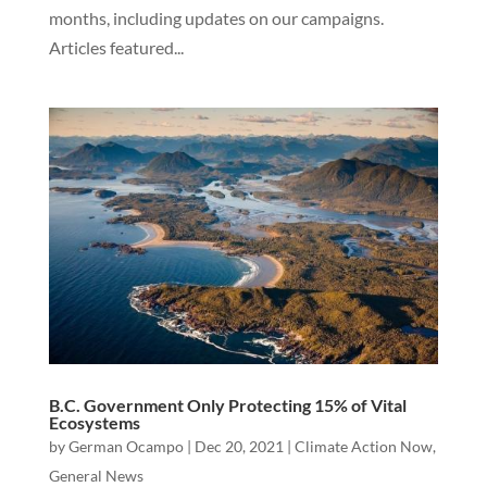
months, including updates on our campaigns.
Articles featured...
B.C. Government Only Protecting 15% of Vital
Ecosystems
by
German Ocampo
|
Dec 20, 2021
|
Climate Action Now
,
General News