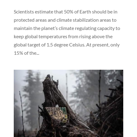
Scientists estimate that 50% of Earth should be in
protected areas and climate stabilization areas to
maintain the planet’s climate regulating capacity to
keep global temperatures from rising above the
global target of 1.5 degree Celsius. At present, only
15% of the...