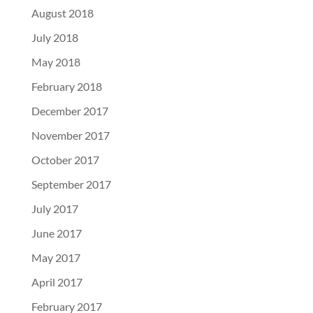
August 2018
July 2018
May 2018
February 2018
December 2017
November 2017
October 2017
September 2017
July 2017
June 2017
May 2017
April 2017
February 2017