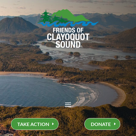
TAKE ACTION
DONATE