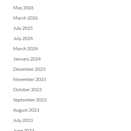
May 2026
March 2026
July 2025
July 2024
March 2024
January 2024
December 2023
November 2023
October 2023
September 2023
August 2023
July 2023
June 2023