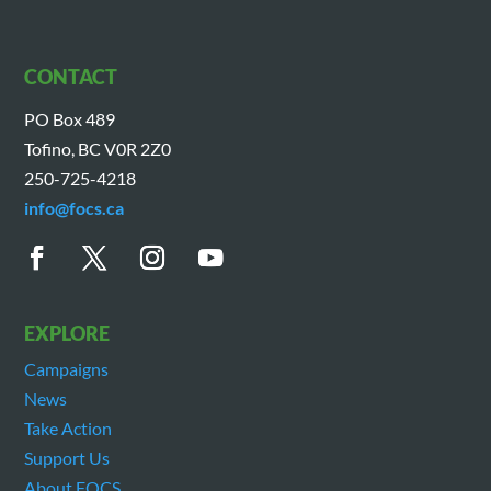
CONTACT
PO Box 489
Tofino, BC V0R 2Z0
250-725-4218
info@focs.ca
EXPLORE
Campaigns
News
Take Action
Support Us
About FOCS