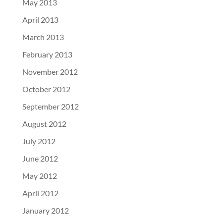
May 2013
April 2013
March 2013
February 2013
November 2012
October 2012
September 2012
August 2012
July 2012
June 2012
May 2012
April 2012
January 2012