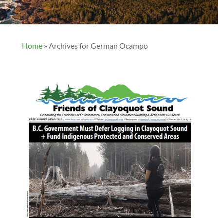
Home
»
Archives for German Ocampo