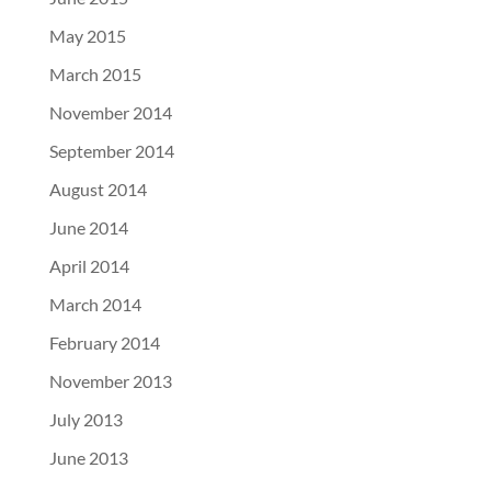
May 2015
March 2015
November 2014
September 2014
August 2014
June 2014
April 2014
March 2014
February 2014
November 2013
July 2013
June 2013