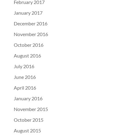
February 2017
January 2017
December 2016
November 2016
October 2016
August 2016
July 2016
June 2016
April 2016
January 2016
November 2015
October 2015
August 2015