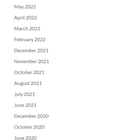
May 2022
April 2022
March 2022
February 2022
December 2021
November 2021
October 2021
August 2021
July 2021
June 2021
December 2020
October 2020
June 2020