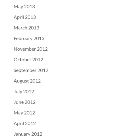
May 2013
April 2013
March 2013
February 2013
November 2012
October 2012
September 2012
August 2012
July 2012
June 2012
May 2012
April 2012
January 2012