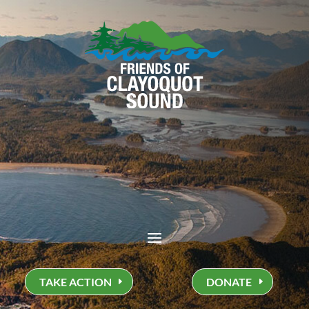
TAKE ACTION
DONATE