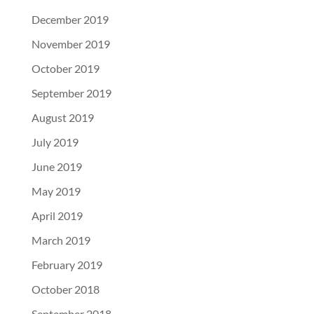
December 2019
November 2019
October 2019
September 2019
August 2019
July 2019
June 2019
May 2019
April 2019
March 2019
February 2019
October 2018
September 2018