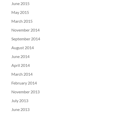
June 2015
May 2015
March 2015
November 2014
September 2014
August 2014
June 2014
April 2014
March 2014
February 2014
November 2013
July 2013
June 2013