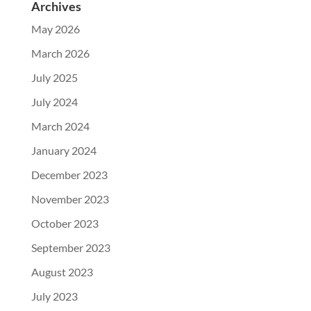
Archives
May 2026
March 2026
July 2025
July 2024
March 2024
January 2024
December 2023
November 2023
October 2023
September 2023
August 2023
July 2023