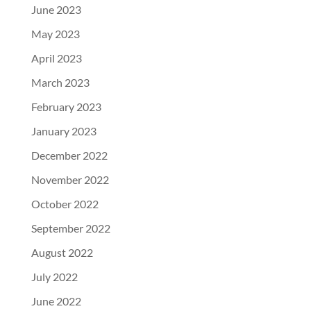
June 2023
May 2023
April 2023
March 2023
February 2023
January 2023
December 2022
November 2022
October 2022
September 2022
August 2022
July 2022
June 2022