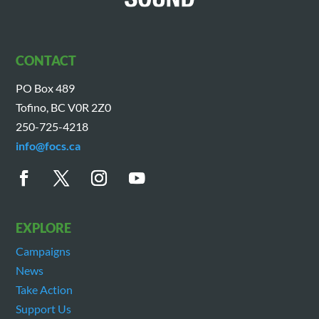
CONTACT
PO Box 489
Tofino, BC V0R 2Z0
250-725-4218
info@focs.ca
EXPLORE
Campaigns
News
Take Action
Support Us