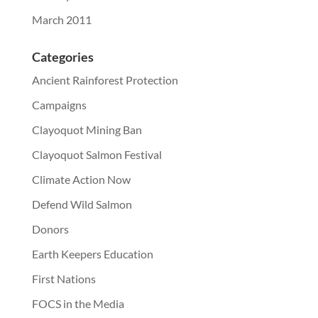
March 2011
Categories
Ancient Rainforest Protection
Campaigns
Clayoquot Mining Ban
Clayoquot Salmon Festival
Climate Action Now
Defend Wild Salmon
Donors
Earth Keepers Education
First Nations
FOCS in the Media