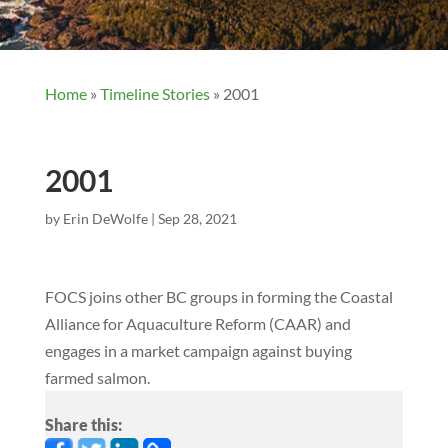
Home
»
Timeline Stories
»
2001
2001
by
Erin DeWolfe
|
Sep 28, 2021
FOCS joins other BC groups in forming the Coastal
Alliance for Aquaculture Reform (CAAR) and
engages in a market campaign against buying
farmed salmon.
Share this: