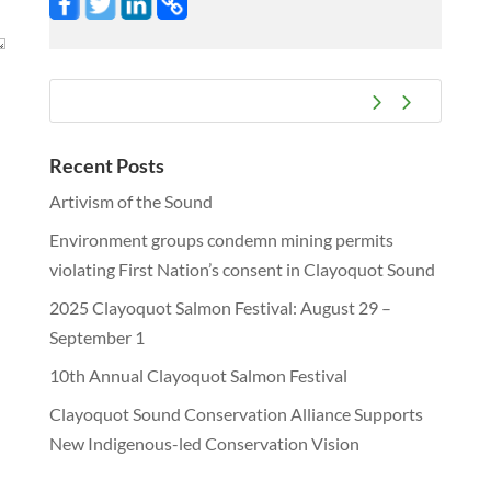
Recent Posts
Artivism of the Sound
Environment groups condemn mining permits
violating First Nation’s consent in Clayoquot Sound
2025 Clayoquot Salmon Festival: August 29 –
September 1
10th Annual Clayoquot Salmon Festival
Clayoquot Sound Conservation Alliance Supports
New Indigenous-led Conservation Vision