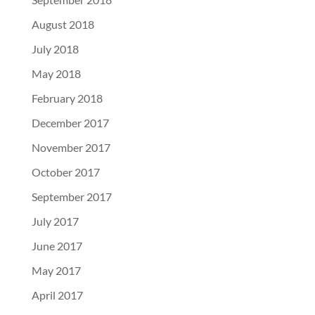
August 2018
July 2018
May 2018
February 2018
December 2017
November 2017
October 2017
September 2017
July 2017
June 2017
May 2017
April 2017