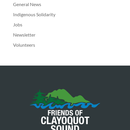
General News
Indigenous Solidarity
Jobs
Newsletter
Volunteers