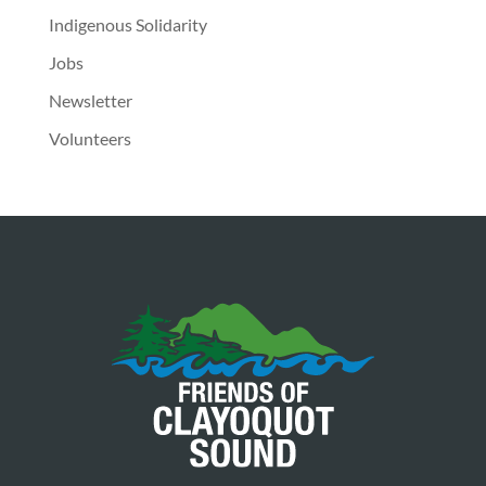
Indigenous Solidarity
Jobs
Newsletter
Volunteers