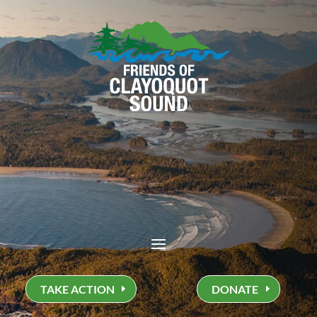
TAKE ACTION
DONATE