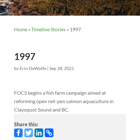
Home
»
Timeline Stories
»
1997
1997
by
Erin DeWolfe
|
Sep 28, 2021
FOCS begins a fish farm campaign aimed at
reforming open net-pen salmon aquaculture in
Clayoquot Sound and BC.
Share this: