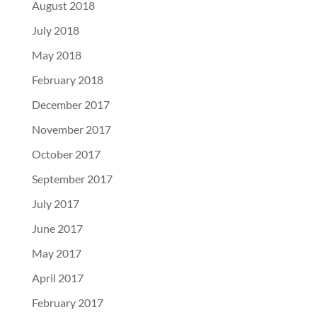
August 2018
July 2018
May 2018
February 2018
December 2017
November 2017
October 2017
September 2017
July 2017
June 2017
May 2017
April 2017
February 2017