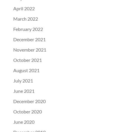
April 2022
March 2022
February 2022
December 2021
November 2021
October 2021
August 2021
July 2021
June 2021
December 2020
October 2020
June 2020