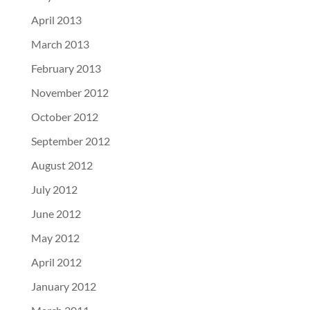
April 2013
March 2013
February 2013
November 2012
October 2012
September 2012
August 2012
July 2012
June 2012
May 2012
April 2012
January 2012