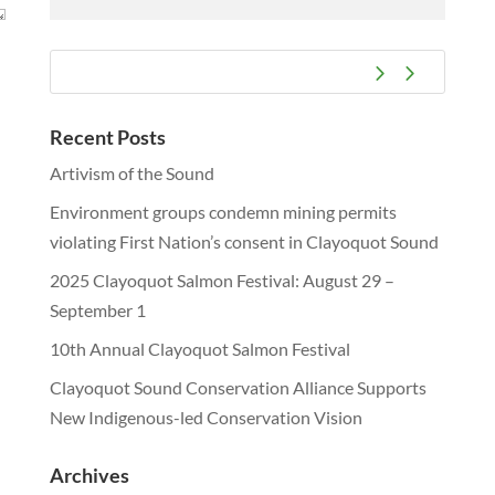
Recent Posts
Artivism of the Sound
Environment groups condemn mining permits
violating First Nation’s consent in Clayoquot Sound
2025 Clayoquot Salmon Festival: August 29 –
September 1
10th Annual Clayoquot Salmon Festival
Clayoquot Sound Conservation Alliance Supports
New Indigenous-led Conservation Vision
Archives