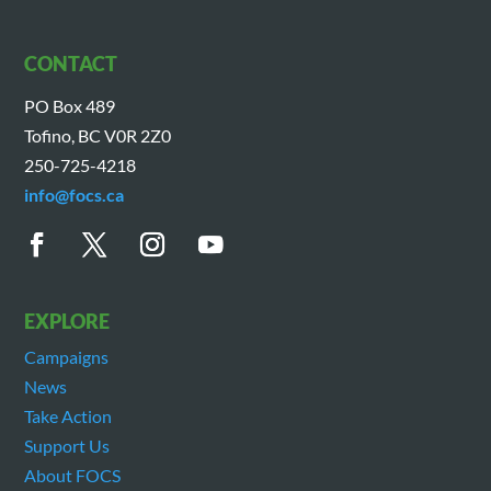
CONTACT
PO Box 489
Tofino, BC V0R 2Z0
250-725-4218
info@focs.ca
EXPLORE
Campaigns
News
Take Action
Support Us
About FOCS