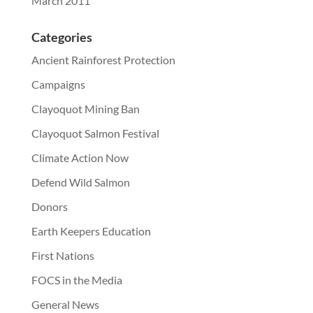
March 2011
Categories
Ancient Rainforest Protection
Campaigns
Clayoquot Mining Ban
Clayoquot Salmon Festival
Climate Action Now
Defend Wild Salmon
Donors
Earth Keepers Education
First Nations
FOCS in the Media
General News