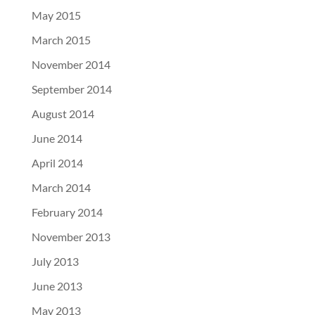
May 2015
March 2015
November 2014
September 2014
August 2014
June 2014
April 2014
March 2014
February 2014
November 2013
July 2013
June 2013
May 2013