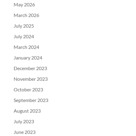
May 2026
March 2026
July 2025
July 2024
March 2024
January 2024
December 2023
November 2023
October 2023
September 2023
August 2023
July 2023
June 2023