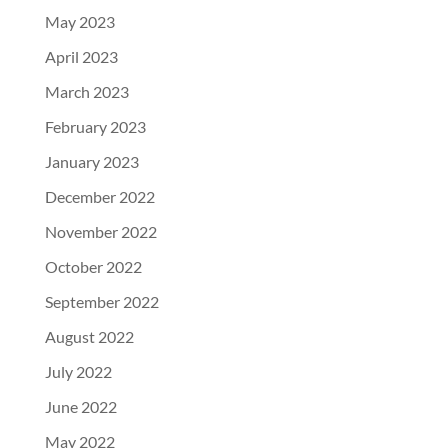
May 2023
April 2023
March 2023
February 2023
January 2023
December 2022
November 2022
October 2022
September 2022
August 2022
July 2022
June 2022
May 2022