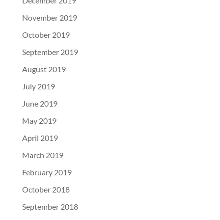
December 2019
November 2019
October 2019
September 2019
August 2019
July 2019
June 2019
May 2019
April 2019
March 2019
February 2019
October 2018
September 2018