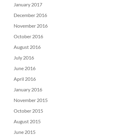
January 2017
December 2016
November 2016
October 2016
August 2016
July 2016
June 2016
April 2016
January 2016
November 2015
October 2015
August 2015
June 2015