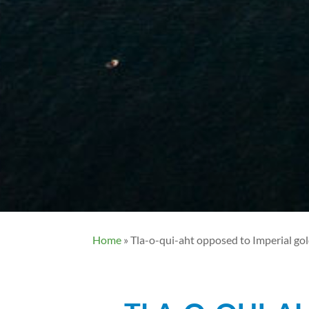
Home
»
Tla-o-qui-aht opposed to Imperial go