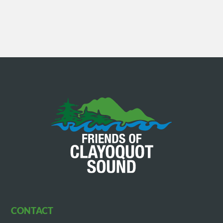
CONTACT