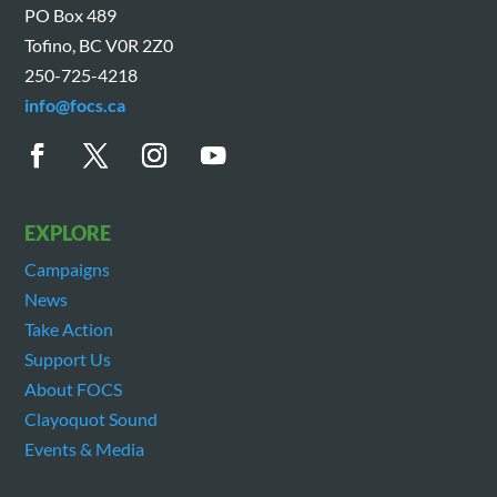
PO Box 489
Tofino, BC V0R 2Z0
250-725-4218
info@focs.ca
EXPLORE
Campaigns
News
Take Action
Support Us
About FOCS
Clayoquot Sound
Events & Media