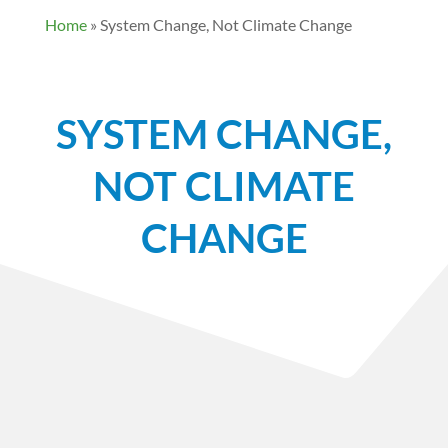
Home
»
System Change, Not Climate Change
SYSTEM CHANGE,
NOT CLIMATE
CHANGE