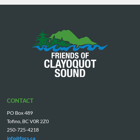
CONTACT
PO Box 489
Tofino, BC V0R 2Z0
250-725-4218
info@focs.ca