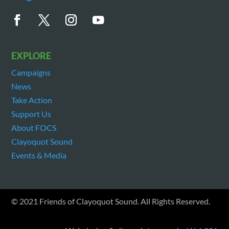
EXPLORE
Campaigns
News
Take Action
Support Us
About FOCS
Clayoquot Sound
Events & Media
© 2021 Friends of Clayoquot Sound. All Rights Reserved.