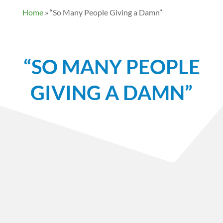
Home
»
“So Many People Giving a Damn”
“SO MANY PEOPLE
GIVING A DAMN”