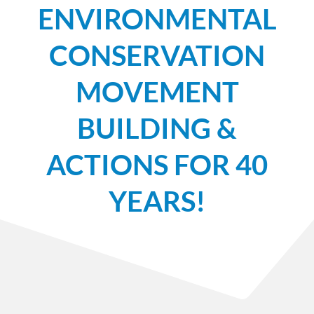
ENVIRONMENTAL
CONSERVATION
MOVEMENT
BUILDING &
ACTIONS FOR 40
YEARS!