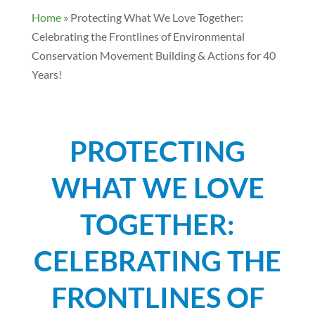
Home
»
Protecting What We Love Together:
Celebrating the Frontlines of Environmental
Conservation Movement Building & Actions for 40
Years!
PROTECTING
WHAT WE LOVE
TOGETHER:
CELEBRATING THE
FRONTLINES OF