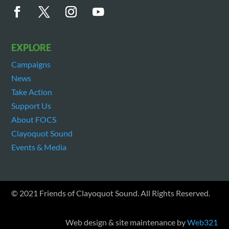
EXPLORE
Campaigns
News
Take Action
Support Us
About FOCS
Clayoquot Sound
Events & Media
© 2021 Friends of Clayoquot Sound. All Rights Reserved.
Web design & site maintenance by
Web321