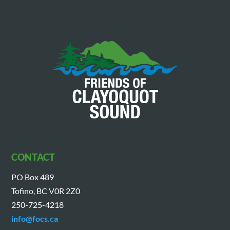
CONTACT
PO Box 489
Tofino, BC V0R 2Z0
250-725-4218
info@focs.ca