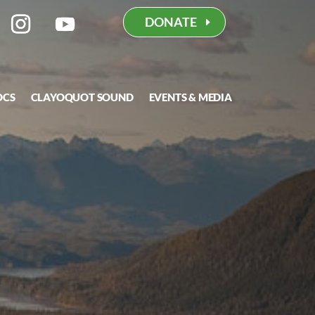
DONATE
OCS
CLAYOQUOT SOUND
EVENTS & MEDIA