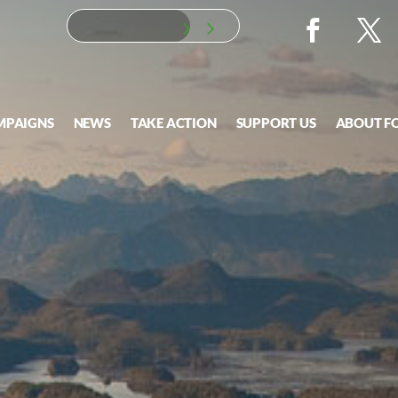
MPAIGNS
NEWS
TAKE ACTION
SUPPORT US
ABOUT F