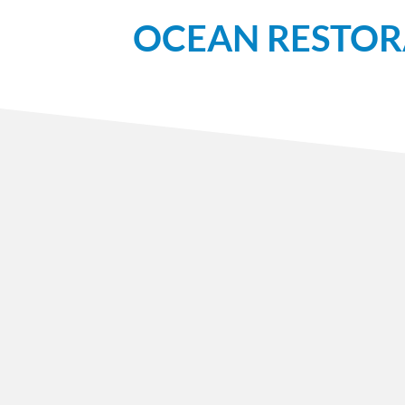
OCEAN RESTOR