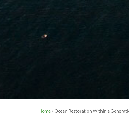
Home
»
Ocean Restoration Within a Generati