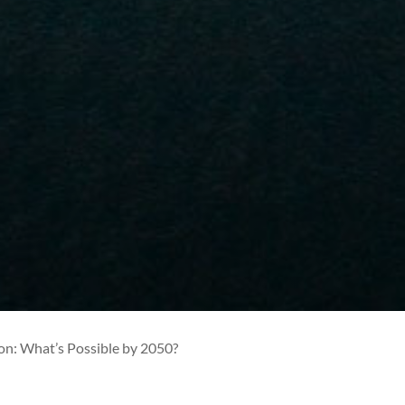
on: What’s Possible by 2050?