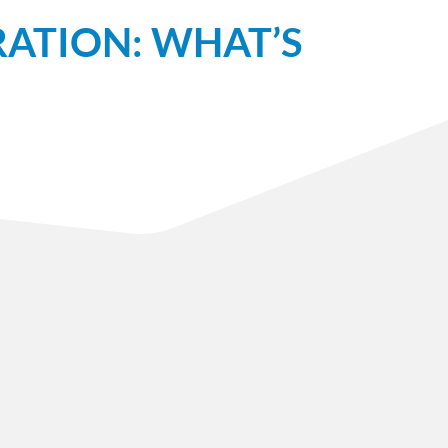
ATION: WHAT’S
Sign Up
Get important news and calls to action, right to
your inbox.