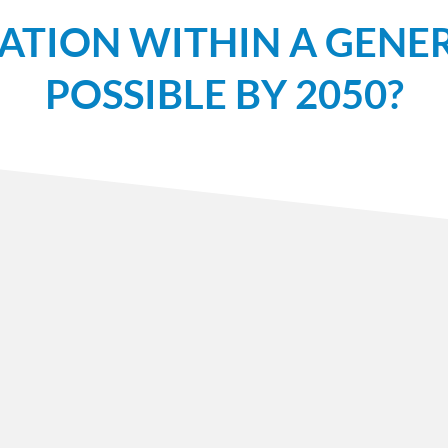
ATION WITHIN A GENER
POSSIBLE BY 2050?