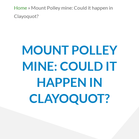
Home
»
Mount Polley mine: Could it happen in
Clayoquot?
MOUNT POLLEY
MINE: COULD IT
HAPPEN IN
CLAYOQUOT?