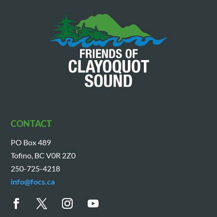
CONTACT
PO Box 489
Tofino, BC V0R 2Z0
250-725-4218
info@focs.ca