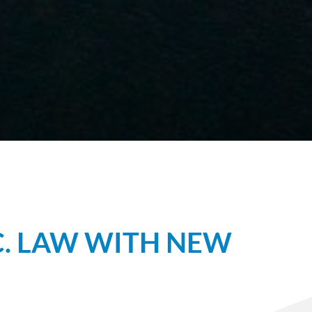
C. LAW WITH NEW