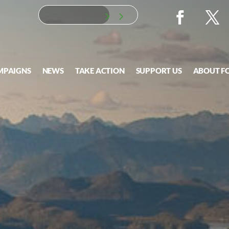
MPAIGNS
NEWS
TAKE ACTION
SUPPORT US
ABOUT F