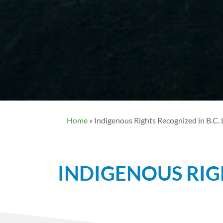
Home
»
Indigenous Rights Recognized in B.C.
INDIGENOUS RIG