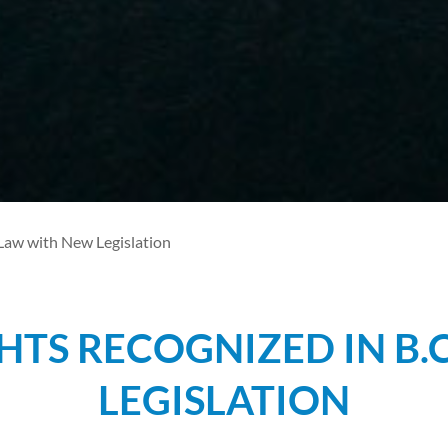
 Law with New Legislation
HTS RECOGNIZED IN B.
LEGISLATION