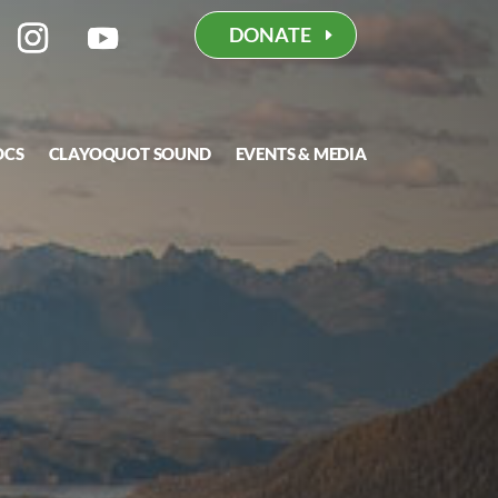
DONATE
OCS
CLAYOQUOT SOUND
EVENTS & MEDIA