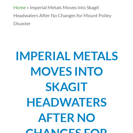
Home
»
Imperial Metals Moves into Skagit
Headwaters After No Changes for Mount Polley
Disaster
IMPERIAL METALS
MOVES INTO
SKAGIT
HEADWATERS
AFTER NO
CHANGES FOR