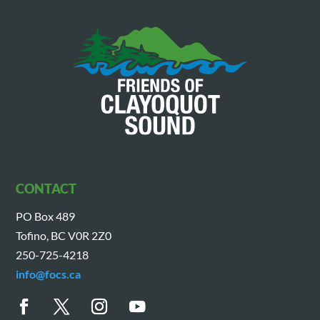
CONTACT
PO Box 489
Tofino, BC V0R 2Z0
250-725-4218
info@focs.ca