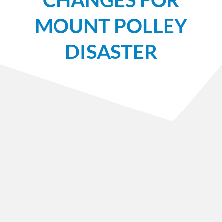
MOUNT POLLEY
DISASTER