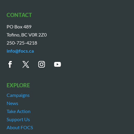
CONTACT
PO Box 489
Tofino, BC V0R 2Z0
250-725-4218
info@focs.ca
EXPLORE
Campaigns
News
Take Action
Support Us
About FOCS