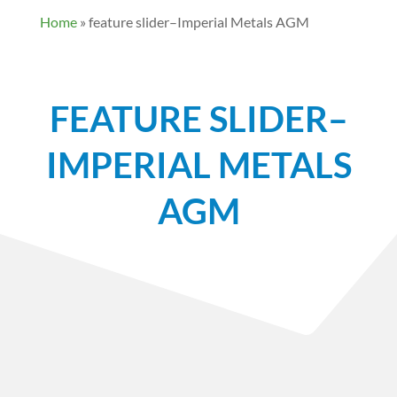
Home
»
feature slider–Imperial Metals AGM
FEATURE SLIDER–
IMPERIAL METALS
AGM