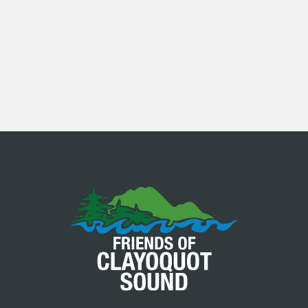
SEE ALL