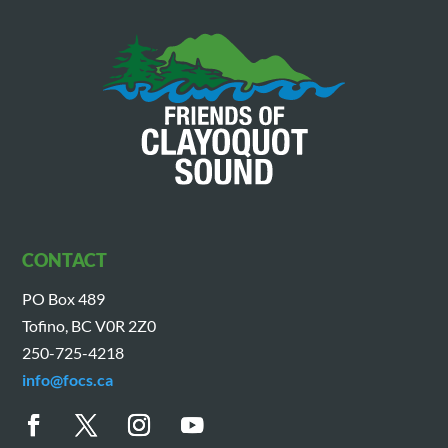
CONTACT
PO Box 489
Tofino, BC V0R 2Z0
250-725-4218
info@focs.ca