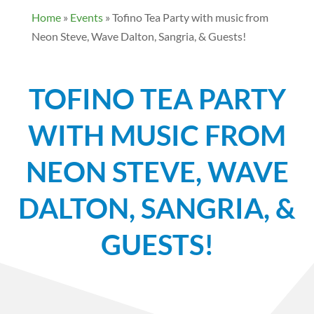
Home
»
Events
»
Tofino Tea Party with music from
Neon Steve, Wave Dalton, Sangria, & Guests!
TOFINO TEA PARTY
WITH MUSIC FROM
NEON STEVE, WAVE
DALTON, SANGRIA, &
GUESTS!