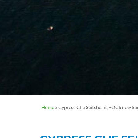
Home
»
Cypress Che Seitcher is FOCS new S