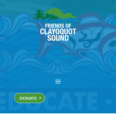
DONATE