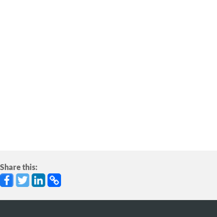
ADD YOUR VOICE
Speak Up
Make your voice heard on this important issue!
Speak up for salmon using our easy online action
tools.
Share this: