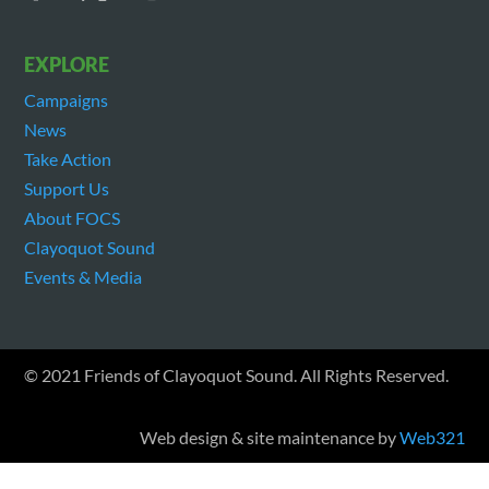
EXPLORE
Campaigns
News
Take Action
Support Us
About FOCS
Clayoquot Sound
Events & Media
© 2021 Friends of Clayoquot Sound. All Rights Reserved.
Web design & site maintenance by
Web321