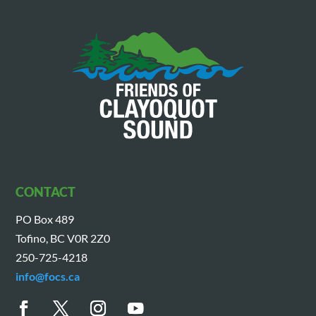
CONTACT
PO Box 489
Tofino, BC V0R 2Z0
250-725-4218
info@focs.ca