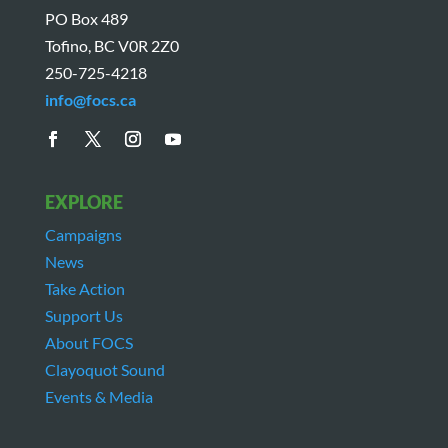
PO Box 489
Tofino, BC V0R 2Z0
250-725-4218
info@focs.ca
EXPLORE
Campaigns
News
Take Action
Support Us
About FOCS
Clayoquot Sound
Events & Media