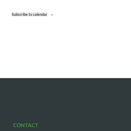
Naviga
Subscribe to calendar
CONTACT