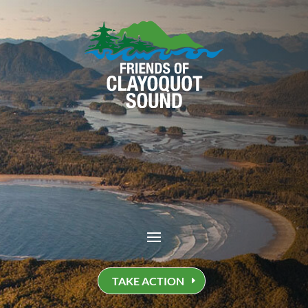
TAKE ACTION