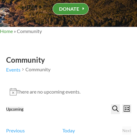
DONATE
Home
»
Community
Community
Community
Events
Events
There are no upcoming events.
Notice
Events
Eve
Upcoming
List
Vi
Search
Select
Search
Nav
and
date.
Views
Events
Previous
Today
Next
Event